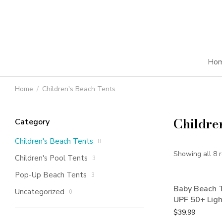
Ho
Home
Children's Beach Tents
You are here:
Childre
Category
Children's Beach Tents
8
Showing all 8 r
Children's Pool Tents
3
Pop-Up Beach Tents
3
Baby Beach T
Uncategorized
0
UPF 50+ Lig
$
39.99