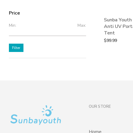
Price
Sunba Youth 
Min:
Max:
Anti UV Port
Tent
$
99.99
Filter
OUR STORE
Home