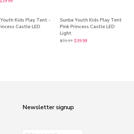
$
29.99
Youth Kids Play Tent -
Sunba Youth Kids Play Tent
SALE!
rincess Castle LED
Pink Princess Castle LED
Light
$
59.99
$
39.99
Newsletter signup