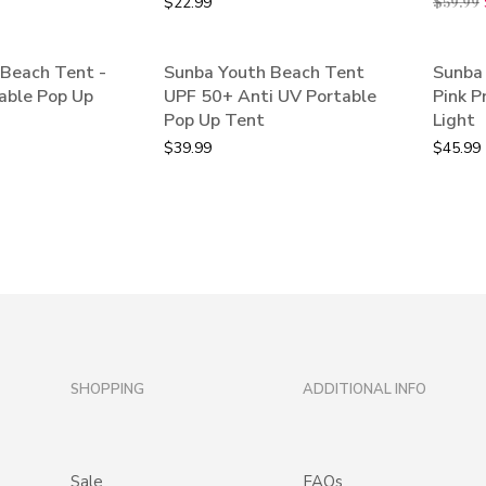
$
22.99
$
59.99
Beach Tent -
Sunba Youth Beach Tent
Sunba 
able Pop Up
UPF 50+ Anti UV Portable
Pink P
Pop Up Tent
Light
$
39.99
$
45.99
SHOPPING
ADDITIONAL INFO
Sale
FAQs