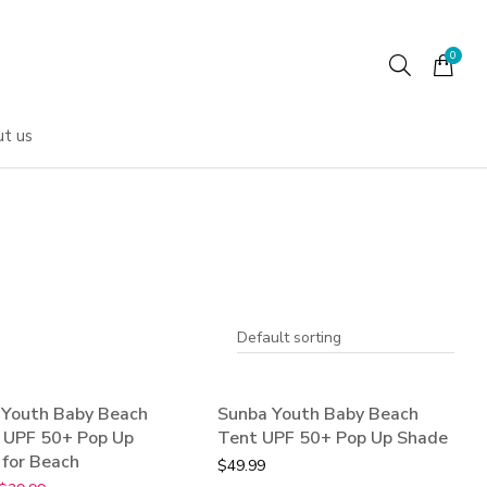
t us
 Youth Baby Beach
Sunba Youth Baby Beach
!
- UPF 50+ Pop Up
Tent UPF 50+ Pop Up Shade
for Beach
$
49.99