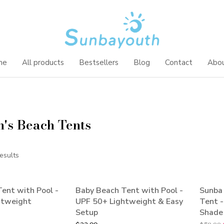
me
All products
Bestsellers
Blog
Contact
Abou
n's Beach Tents
esults
ent with Pool -
Baby Beach Tent with Pool -
Sunba
SALE
htweight
UPF 50+ Lightweight & Easy
Tent 
Setup
Shade 